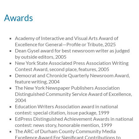
Awards
Academy of Interactive and Visual Arts Award of
Excellence for General—Profile or Tribute, 2025
Dean Gysel award for best newsroom writer as judged
by outside editors, 2005
New York State Associated Press Association Writing
Contest Award, second place, features, 2005
Democrat and Chronicle Quarterly Newsroom Award,
feature writing, 2004
The New York Newspaper Publishers Association
Distinguished Community Service Award of Excellence,
2004
Education Writers Association award in national
contest: special citation, issue package, 1999
EdPress Distinguished Achievement Awards in national
contest: news story, honorable mention, 1999
The ARC of Durham County Community Media
Excellence Award For Significant Contributions to