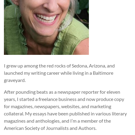
I grew up among the red rocks of Sedona, Arizona, and
launched my writing career while living in a Baltimore
graveyard.
After pounding beats as a newspaper reporter for eleven
years, I started a freelance business and now produce copy
for magazines, newspapers, websites, and marketing
collateral. My essays have been published in various literary
magazines and anthologies, and I’m a member of the
American Society of Journalists and Authors.