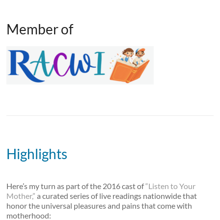
Member of
Highlights
Here’s my turn as part of the 2016 cast of
“Listen to Your
Mother,”
a curated series of live readings nationwide that
honor the universal pleasures and pains that come with
motherhood: