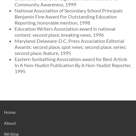
Community Awareness, 1999
National Association of Secondary School Principals
Benjamin Fine Award For Outstanding Education
Reporting, honorable mention, 1998
Education Writers Association award in national
contest: second place, breaking news, 1996
Maryland-Delaware-D.C. Press Association Editorial
Awards: second place, spot news; second place, series;
second place, feature, 1995
Eastern Sunbathing Association award for Best Article
In A Non-Nudist Publication By A Non-Nudist Reporter,
1995
Home
About
Writing