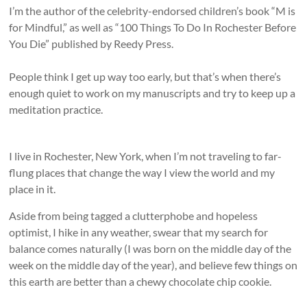
I’m the author of the celebrity-endorsed children’s book “M is
for Mindful,” as well as “100 Things To Do In Rochester Before
You Die” published by Reedy Press.
People think I get up way too early, but that’s when there’s
enough quiet to work on my manuscripts and try to keep up a
meditation practice.
I live in Rochester, New York, when I’m not traveling to far-
flung places that change the way I view the world and my
place in it.
Aside from being tagged a clutterphobe and hopeless
optimist, I hike in any weather, swear that my search for
balance comes naturally (I was born on the middle day of the
week on the middle day of the year), and believe few things on
this earth are better than a chewy chocolate chip cookie.