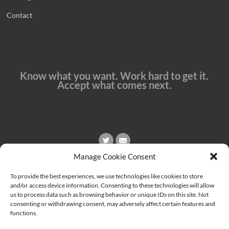
Contact
Know what you want. Work hard to get it.
Accept what comes next.
Manage Cookie Consent
To provide the best experiences, we use technologies like cookies to store
and/or access device information. Consenting to these technologies will allow
us to process data such as browsing behavior or unique IDs on this site. Not
consenting or withdrawing consent, may adversely affect certain features and
functions.